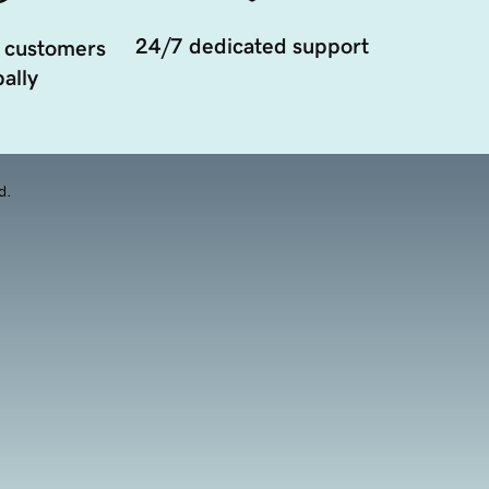
24/7 dedicated support
 customers
ally
d.