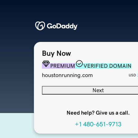
Buy Now
PREMIUM
VERIFIED DOMAIN
houstonrunning.com
USD
Next
Need help? Give us a call.
+1 480-651-9713