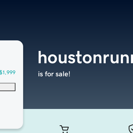
houstonrun
$1,999
is for sale!