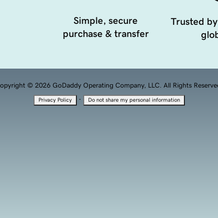
Simple, secure
Trusted by
purchase & transfer
glob
opyright © 2026 GoDaddy Operating Company, LLC. All Rights Reserve
·
Privacy Policy
Do not share my personal information