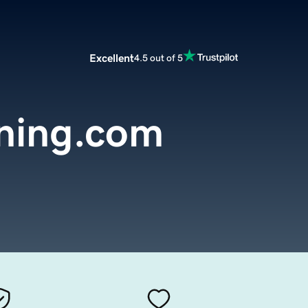
Excellent
4.5 out of 5
ning.com